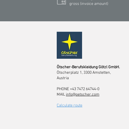
gross (invoice amount)
Ötscher-Berufskleidung Götzl GmbH.
Ötscherplatz 1, 3300 Amstetten,
Austria
PHONE +43 7472 64744-0
MAIL
info@oetscher.com
Calculate route