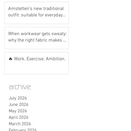
Amstetten’s new traditional
outfit: suitable for everyday
wear? Let’s do the hot dog
test! 🌭💙
When workwear gets sweaty:
why the right fabric makes all
the difference
🔥 Work. Exercise. Ambition.
archive
July 2026
June 2026
May 2026
April 2026
March 2026
February 2026