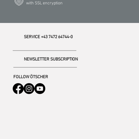
with SSL encryption
SERVICE +43 7472 64744-0
NEWSLETTER SUBSCRIPTION
FOLLOW ÖTSCHER