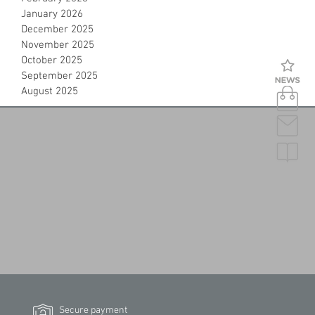
January 2026
December 2025
November 2025
October 2025
September 2025
August 2025
Secure payment