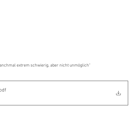
Manchmal extrem schwierig, aber nicht unmöglich"
pdf