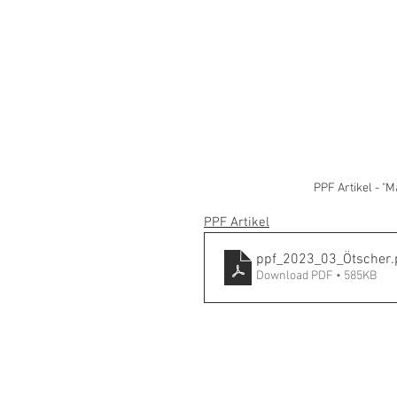
PPF Artikel - "
PPF Artikel
ppf_2023_03_Ötscher
.
Download PDF • 585KB