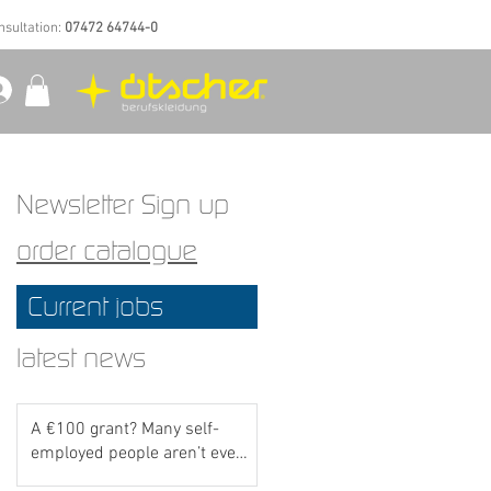
nsultation:
07472 64744-0
Newsletter Sign up
order catalogue
Current jobs
latest news
A €100 grant? Many self-
employed people aren’t even
aware of this scheme yet..