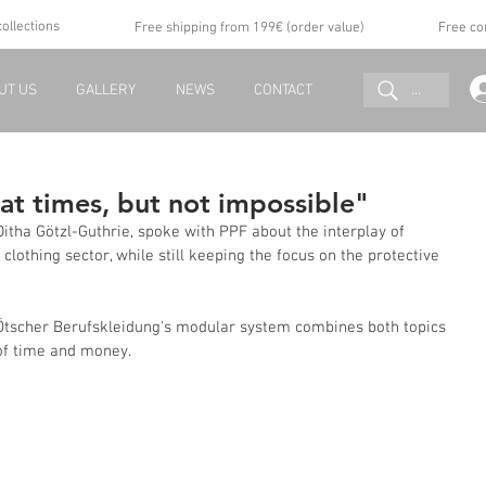
collections
Free shipping from 199€ (order value)
Free co
...
UT US
GALLERY
NEWS
CONTACT
 at times, but not impossible"
itha Götzl-Guthrie, spoke with PPF about the interplay of 
 clothing sector, while still keeping the focus on the protective 
w Ötscher Berufskleidung's modular system combines both topics 
of time and money.