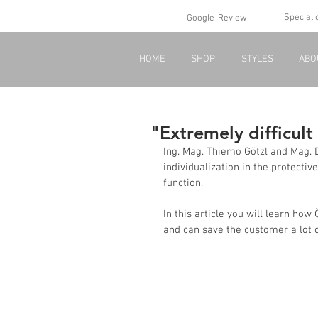
Special 
Google-Review
HOME
SHOP
STYLES
ABO
"Extremely difficult
Ing. Mag. Thiemo Götzl and Mag. D
individualization in the protective
function.
In this article you will learn ho
and can save the customer a lot 