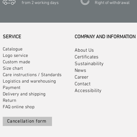
from 2 working days
Right of withdrawal
SERVICE
COMPANY AND INFORMATION
Catalogue
About Us
Logo service
Certificates
Custom made
Sustainability
Size chart
News
Care instructions
/
Standards
Career
Logistics and warehousing
Contact
Payment
Accessibility
Delivery and shipping
Return
FAQ online shop
Cancellation form