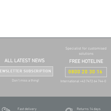
Specialist for customised
solutions
ALL LATEST NEWS
FREE HOTELINE
EWSLETTER SUBSCRIPTION
0800 20 30 16
Don't miss a thing!
International +43 7472 64 744-0
Fast delivery
Returns 14 days