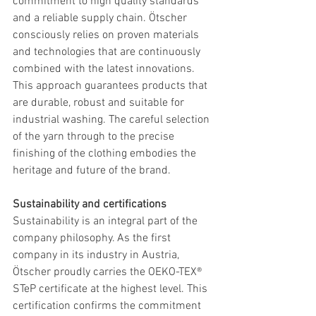
commitment to high quality standards 
and a reliable supply chain. Ötscher 
consciously relies on proven materials 
and technologies that are continuously 
combined with the latest innovations. 
This approach guarantees products that 
are durable, robust and suitable for 
industrial washing. The careful selection 
of the yarn through to the precise 
finishing of the clothing embodies the 
heritage and future of the brand.
Sustainability and certifications
Sustainability is an integral part of the 
company philosophy. As the first 
company in its industry in Austria, 
Ötscher proudly carries the OEKO-TEX® 
STeP certificate at the highest level. This 
certification confirms the commitment 