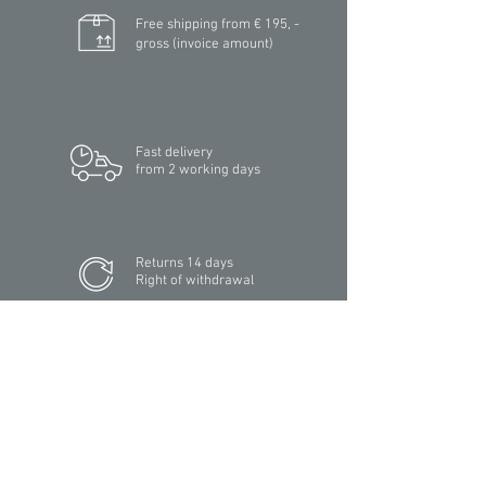
Free shipping from € 195, -
gross (invoice amount)
Fast delivery
from 2 working days
Returns 14 days
Right of withdrawal
Secure payment
with SSL encryption