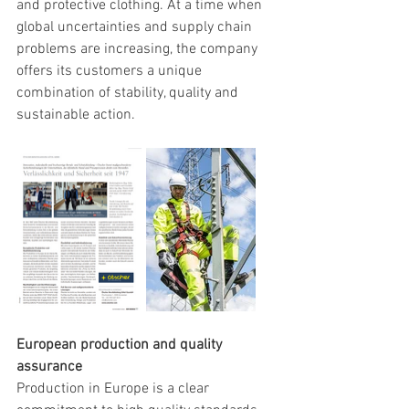
and protective clothing. At a time when 
global uncertainties and supply chain 
problems are increasing, the company 
offers its customers a unique 
combination of stability, quality and 
sustainable action.
European production and quality 
assurance
Production in Europe is a clear 