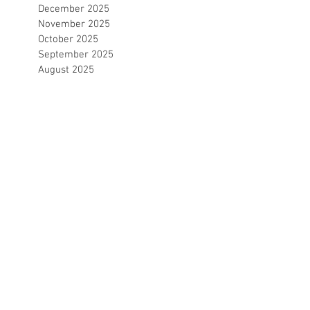
December 2025
November 2025
October 2025
September 2025
August 2025