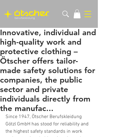
Innovative, individual and
high-quality work and
protective clothing –
Ötscher offers tailor-
made safety solutions for
companies, the public
sector and private
individuals directly from
the manufac...
Since 1947, Ötscher Berufskleidung 
Götzl GmbH has stood for reliability and 
the highest safety standards in work 