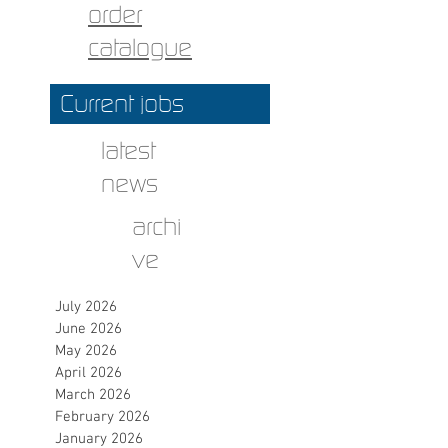
order
catalogue
Current jobs
latest
news
archi
ve
July 2026
June 2026
May 2026
April 2026
March 2026
February 2026
January 2026