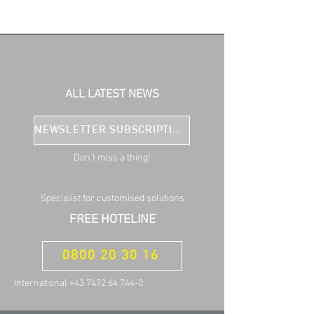
ALL LATEST NEWS
NEWSLETTER SUBSCRIPTION
Don't miss a thing!
Specialist for customised solutions
FREE HOTELINE
0800 20 30 16
International +43 7472 64 744-0