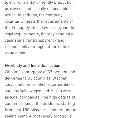
to environmentally friendly production 
processes and socially responsible 
action. In addition, the company 
voluntarily meets the requirements of 
the EU supply chain law far beyond the 
legal requirements, thereby sending a 
clear signal for transparency and 
responsibility throughout the entire 
value chain.
Flexibility and Individualization
With an export quota of 37 percent and 
deliveries to 33 countries, Ötscher 
serves both international corporations 
such as Volkswagen and Mazda as well 
as local companies. The high degree of 
customization of the products, starting 
from just 150 pieces, is another unique 
selling point. Almost every product is 