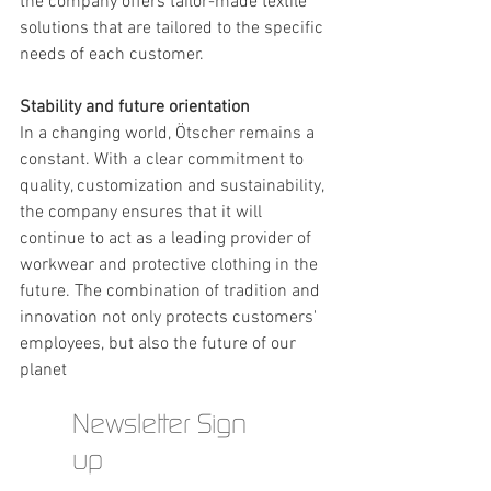
the company offers tailor-made textile 
solutions that are tailored to the specific 
needs of each customer.
Stability and future orientation
In a changing world, Ötscher remains a 
constant. With a clear commitment to 
quality, customization and sustainability, 
the company ensures that it will 
continue to act as a leading provider of 
workwear and protective clothing in the 
future. The combination of tradition and 
innovation not only protects customers' 
employees, but also the future of our 
planet
Newsletter Sign
up