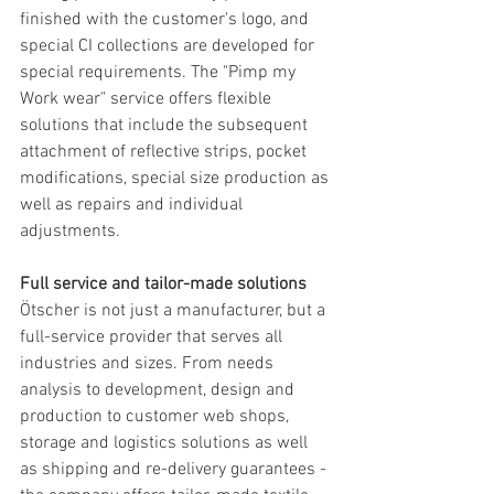
finished with the customer's logo, and 
special CI collections are developed for 
special requirements. The "Pimp my 
Work wear" service offers flexible 
solutions that include the subsequent 
attachment of reflective strips, pocket 
modifications, special size production as 
well as repairs and individual 
adjustments.
Full service and tailor-made solutions
Ötscher is not just a manufacturer, but a 
full-service provider that serves all 
industries and sizes. From needs 
analysis to development, design and 
production to customer web shops, 
storage and logistics solutions as well 
as shipping and re-delivery guarantees - 