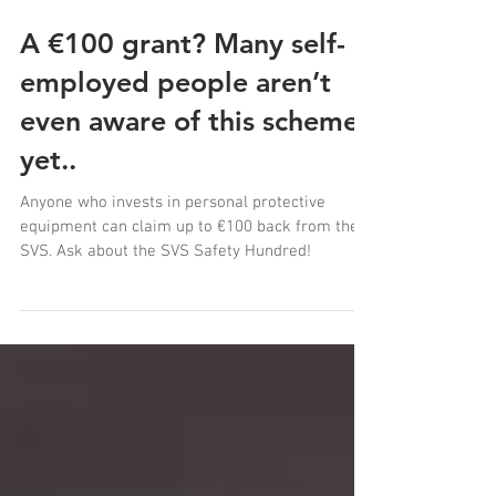
A €100 grant? Many self-
employed people aren’t
even aware of this scheme
yet..
Anyone who invests in personal protective
equipment can claim up to €100 back from the
SVS. Ask about the SVS Safety Hundred!